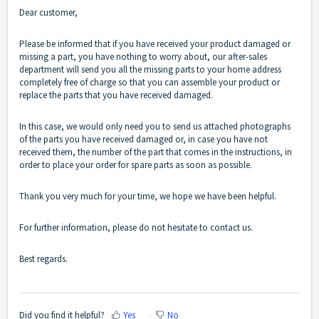
Dear customer,
Please be informed that if you have received your product damaged or
missing a part, you have nothing to worry about, our after-sales
department will send you all the missing parts to your home address
completely free of charge so that you can assemble your product or
replace the parts that you have received damaged.
In this case, we would only need you to send us attached photographs
of the parts you have received damaged or, in case you have not
received them, the number of the part that comes in the instructions, in
order to place your order for spare parts as soon as possible.
Thank you very much for your time, we hope we have been helpful.
For further information, please do not hesitate to
contact us
.
Best regards.
Did you find it helpful?
Yes
No