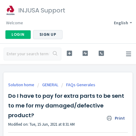
INJUSA Support
Welcome
English
LOGIN
SIGN UP
Solution home
GENERAL
FAQs Generales
Do I have to pay for extra parts to be sent
to me for my damaged/defective
product?
Print
Modified on: Tue, 15 Jun, 2021 at 8:31 AM