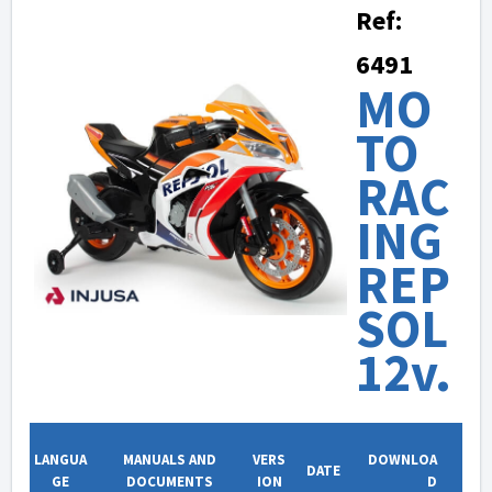
Ref:
6491
MO
TO
RAC
ING
REP
SOL
12v.
LANGUA
MANUALS AND
VERS
DOWNLOA
DATE
GE
DOCUMENTS
ION
D