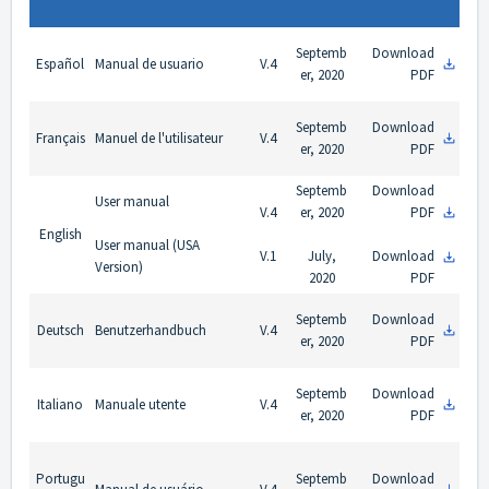
Septemb
Download
Español
Manual de usuario
V.4
er, 2020
PDF
Septemb
Download
Français
Manuel de l'utilisateur
V.4
er, 2020
PDF
Septemb
Download
User manual
V.4
er, 2020
PDF
English
User manual (USA
V.1
July,
Download
Version)
2020
PDF
Septemb
Download
Deutsch
Benutzerhandbuch
V.4
er, 2020
PDF
Septemb
Download
Italiano
Manuale utente
V.4
er, 2020
PDF
Portugu
Septemb
Download