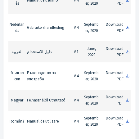
Manual de usuário
V.4
ês
er, 2020
PDF
Nederlan
Septemb
Download
Gebruikershandleiding
V.4
ds
er, 2020
PDF
June,
Download
العربية
دليل الاستخدام
V.1
2020
PDF
българ
Ръководство за
Septemb
Download
V.4
ски
употреба
er, 2020
PDF
Septemb
Download
Magyar
Felhasználói Útmutató
V.4
er, 2020
PDF
Septemb
Download
Română
Manual de utilizare
V.4
er, 2020
PDF