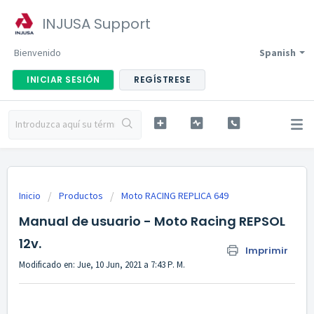
INJUSA Support
Bienvenido
Spanish
INICIAR SESIÓN
REGÍSTRESE
Inicio
Productos
Moto RACING REPLICA 649
Manual de usuario - Moto Racing REPSOL
12v.
Imprimir
Modificado en: Jue, 10 Jun, 2021 a 7:43 P. M.