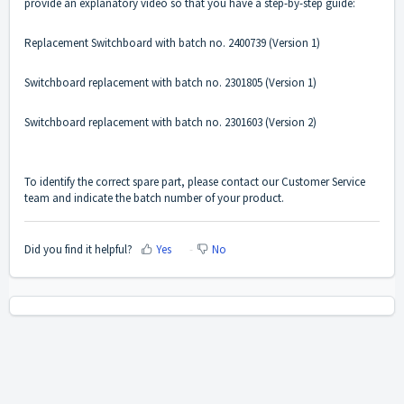
provide an explanatory video so that you have a step-by-step guide:
Replacement Switchboard with batch no. 2400739
(Version 1)
Switchboard replacement with batch no. 2301805
(Version 1)
Switchboard replacement with batch no. 2301603
(Version 2)
To identify the correct spare part, please
contact
our Customer Service
team and indicate the batch number of your product.
Did you find it helpful?
Yes
No