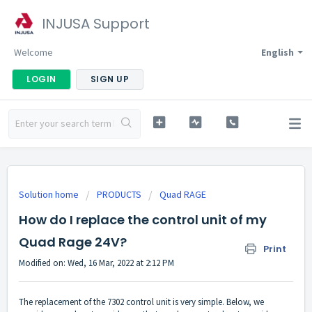
INJUSA Support
Welcome
English
LOGIN
SIGN UP
Solution home
PRODUCTS
Quad RAGE
How do I replace the control unit of my
Quad Rage 24V?
Print
Modified on: Wed, 16 Mar, 2022 at 2:12 PM
The replacement of the 7302
control unit
is very simple. Below, we